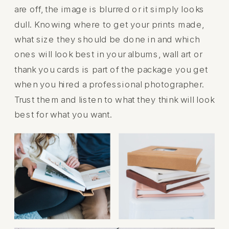
are off, the image is blurred or it simply looks
dull. Knowing where to get your prints made,
what size they should be done in and which
ones will look best in your albums, wall art or
thank you cards is part of the package you get
when you hired a professional photographer.
Trust them and listen to what they think will look
best for what you want.