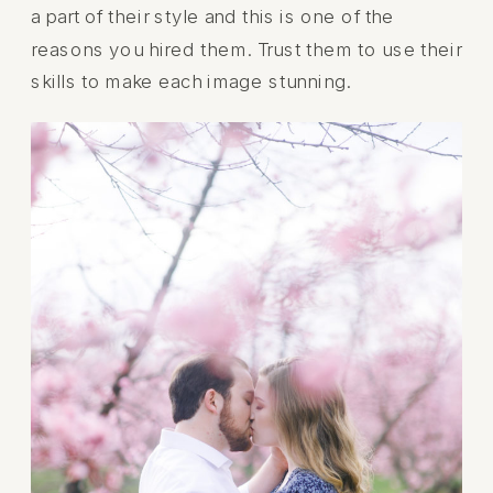
a part of their style and this is one of the
reasons you hired them. Trust them to use their
skills to make each image stunning.