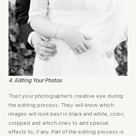
4. Editing Your Photos
Trust your photographer’s creative eye during
the editing process. They will know which
images will look best in black and white, color,
cropped and which ones to add special
effects to, if any. Part of the editing process is