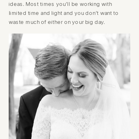
ideas. Most times you’ll be working with
limited time and light and you don’t want to
waste much of either on your big day.