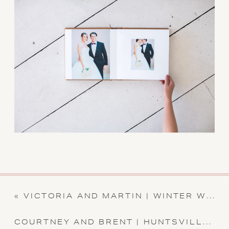
«
VICTORIA AND MARTIN | WINTER WEDDING | NORTH ALABAMA WEDDING
COURTNEY AND BRENT | HUNTSVILLE BOTANICAL GARDEN WEDDING | ALABAMA WEDDING PHOTOGRAPHER