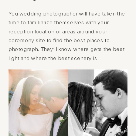
You wedding photographer will have taken the
time to familiarize themselves with your
reception location or areas around your
ceremony site to find the best places to
photograph. They’ll know where gets the best
light and where the best scenery is.