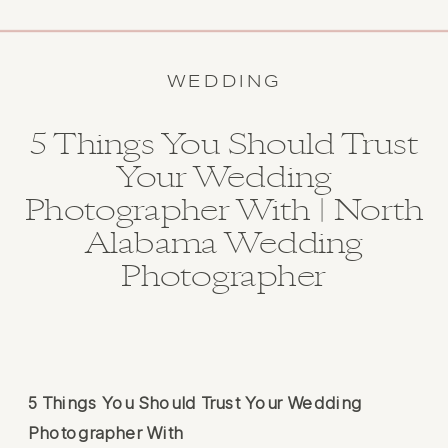
WEDDING
5 Things You Should Trust
Your Wedding
Photographer With | North
Alabama Wedding
Photographer
5 Things You Should Trust Your Wedding
Photographer With