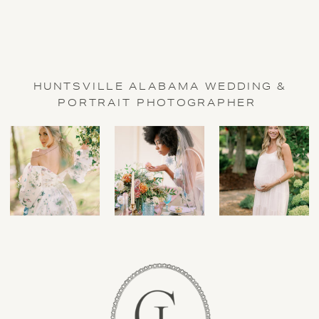
HUNTSVILLE ALABAMA WEDDING &
PORTRAIT PHOTOGRAPHER