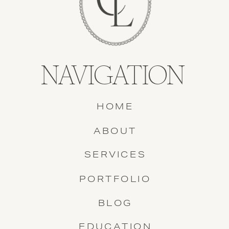
NAVIGATION
HOME
ABOUT
SERVICES
PORTFOLIO
BLOG
EDUCATION