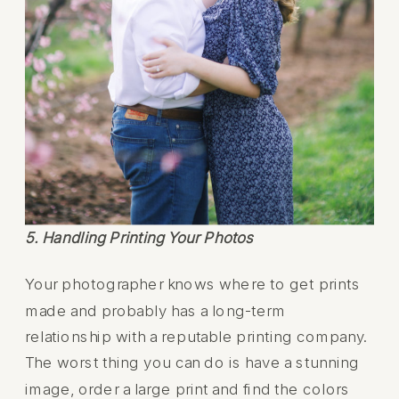
5. Handling Printing Your Photos
Your photographer knows where to get prints
made and probably has a long-term
relationship with a reputable printing company.
The worst thing you can do is have a stunning
image, order a large print and find the colors