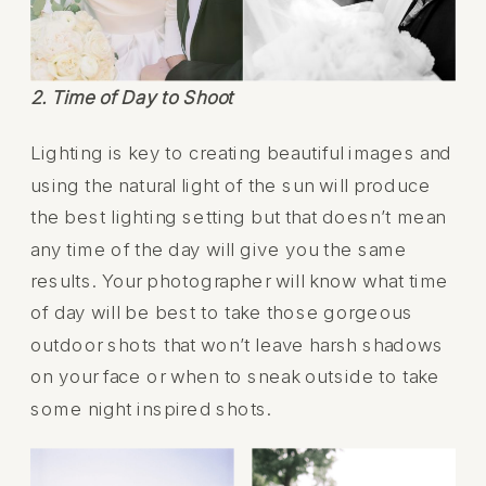
2. Time of Day to Shoot
Lighting is key to creating beautiful images and
using the natural light of the sun will produce
the best lighting setting but that doesn’t mean
any time of the day will give you the same
results. Your photographer will know what time
of day will be best to take those gorgeous
outdoor shots that won’t leave harsh shadows
on your face or when to sneak outside to take
some night inspired shots.