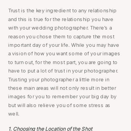
Trust is the key ingredient to any relationship
and this is true for the relationship you have
with your wedding photographer. There’s a
reason you chose them to capture the most
important day of your life. While you may have
a vision of how you want some of your images
to turn out, for the most part, you are going to
have to put a lot of trust in your photographer.
Trusting your photographer a little more in
these main areas will not only result in better
images for you to remember your big day by
but will also relieve you of some stress as
well.
1. Choosing the Location of the Shot