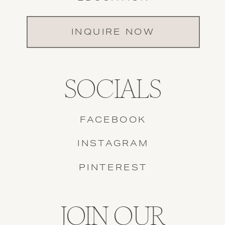
INQUIRE NOW
SOCIALS
FACEBOOK
INSTAGRAM
PINTEREST
JOIN OUR