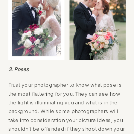
3. Poses
Trust your photographer to know what pose is
the most flattering for you. They can see how
the light is illuminating you and what is in the
background. While some photographers will
take into consideration your picture ideas, you
shouldn’t be offended if they shoot down your