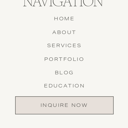
NAVIGATION
HOME
ABOUT
SERVICES
PORTFOLIO
BLOG
EDUCATION
INQUIRE NOW