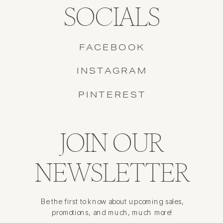
SOCIALS
FACEBOOK
INSTAGRAM
PINTEREST
JOIN OUR
NEWSLETTER
Be the first to know about upcoming sales,
promotions, and much, much more!