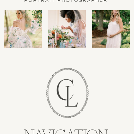
PORTRAIT PHOTOGRAPHER