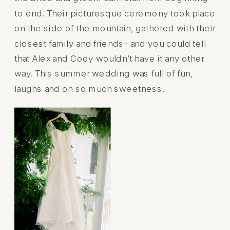
to end. Their picturesque ceremony took place
on the side of the mountain, gathered with their
closest family and friends– and you could tell
that Alex and Cody wouldn’t have it any other
way. This summer wedding was full of fun,
laughs and oh so much sweetness.