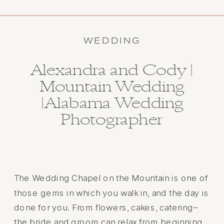
WEDDING
Alexandra and Cody |
Mountain Wedding
|Alabama Wedding
Photographer
The Wedding Chapel on the Mountain is one of
those gems in which you walk in, and the day is
done for you. From flowers, cakes, catering–
the bride and groom can relax from beginning