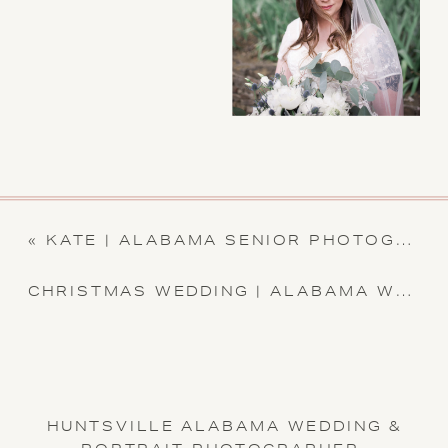
«
KATE | ALABAMA SENIOR PHOTOGRAPHER
CHRISTMAS WEDDING | ALABAMA WEDDING | CARLA LAWRENCE PHOTOGRAPHY
HUNTSVILLE ALABAMA WEDDING &