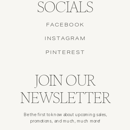
SOCIALS
FACEBOOK
INSTAGRAM
PINTEREST
JOIN OUR
NEWSLETTER
Be the first to know about upcoming sales,
promotions, and much, much more!