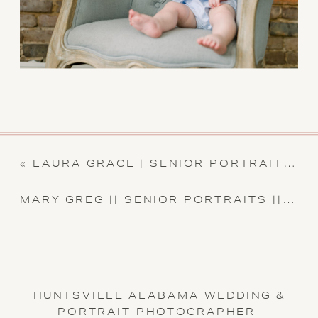
«
LAURA GRACE | SENIOR PORTRAIT SESSION || CARLA LAWRENCE PHOTOGRAPHY
MARY GREG || SENIOR PORTRAITS || CARLA LAWRENCE PHOTOGRAPHY
HUNTSVILLE ALABAMA WEDDING &
PORTRAIT PHOTOGRAPHER