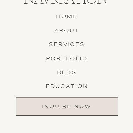
HOME
ABOUT
SERVICES
PORTFOLIO
BLOG
EDUCATION
INQUIRE NOW