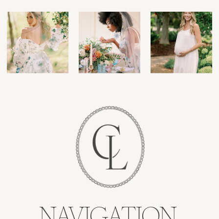
NAVIGATION