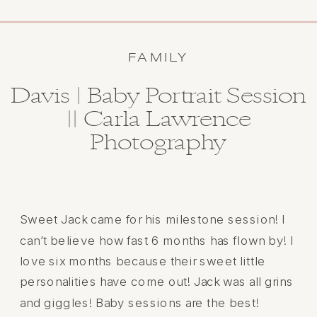
FAMILY
Davis | Baby Portrait Session
|| Carla Lawrence
Photography
Sweet Jack came for his milestone session! I
can’t believe how fast 6 months has flown by! I
love six months because their sweet little
personalities have come out! Jack was all grins
and giggles! Baby sessions are the best!