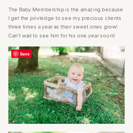
The Baby Membership is the amazing because
I get the privledge to see my precious clients
three times a year as their sweet ones grow!
Can’t wait to see him for his one year soon!!
Save