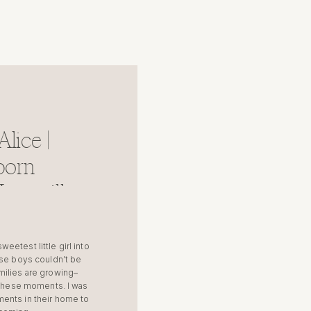
lice |
born
untsville
etest little girl into
ese boys couldn’t be
milies are growing–
e these moments. I was
ents in their home to