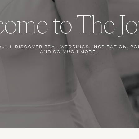
ome to The Jo
OU'LL DISCOVER REAL WEDDINGS, INSPIRATION, PO
AND SO MUCH MORE..