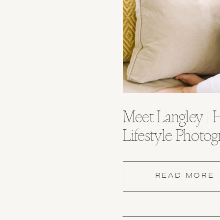
Meet Langley | H
Lifestyle Photog
Huntsville Alab
READ MORE