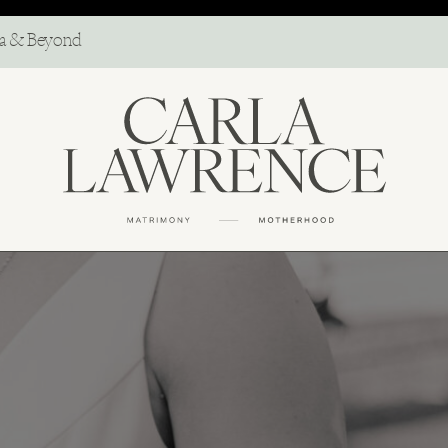
ma & Beyond