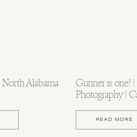
 | North Alabama
Gunner is one! |
Photography | C
Photography
READ MORE