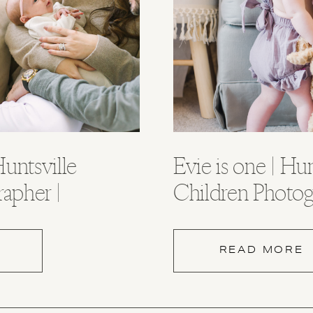
untsville
Evie is one | Hun
rapher |
Children Photog
ama
Huntsville Alab
READ MORE