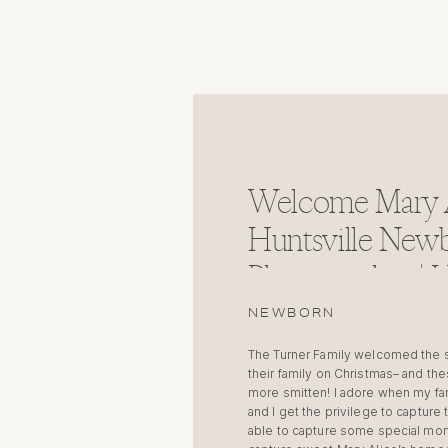
Welcome Mary A
Huntsville New
Photographer | H
Alabama
NEWBORN
The Turner Family welcomed the swe
their family on Christmas– and th
more smitten! I adore when my fa
and I get the privilege to captur
able to capture some special mom