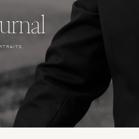
urnal
RTRAITS,