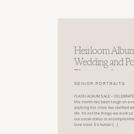
Heirloom Album
Wedding and Por
Photographer
SENIOR PORTRAITS
FLASH ALBUM SALE – CELEBRATE
this month has been tough on ev
anything this crisis has clarified w
life. It’s not the things we work s
our social status or accomplishme
love most. It’s human […]