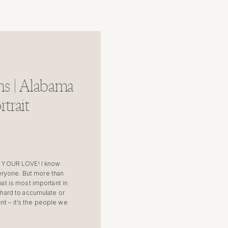
s | Alabama
trait
 YOUR LOVE! I know
eryone. But more than
hat is most important in
o hard to accumulate or
nt – it’s the people we