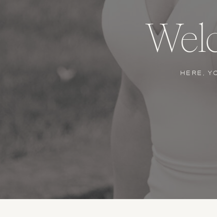
Welc
HERE, Y