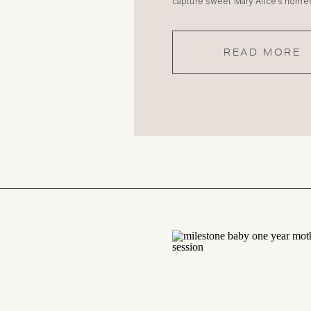
capture sweet Mary Alice’s home
READ MORE