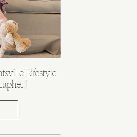
tsville Lifestyle
rapher |
ama