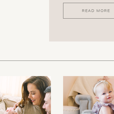
READ MORE