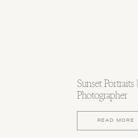
Sunset Portraits
Photographer
READ MORE