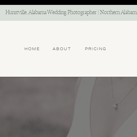
North Alabama Photographer
Hunstville, Alabama Wedding Photographer | Northern Alaba
HOME
ABOUT
PRICING