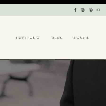
PORTFOLIO
BLOG
INQUIRE