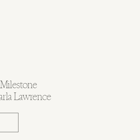
 Milestone
arla Lawrence