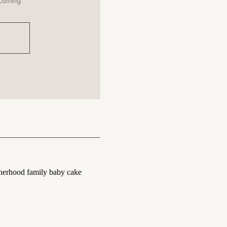
coming.