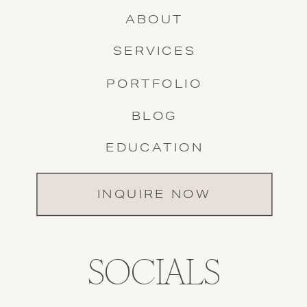
ABOUT
SERVICES
PORTFOLIO
BLOG
EDUCATION
INQUIRE NOW
SOCIALS