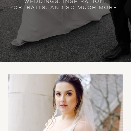
WEDDINGS, INSPIRATION,
PORTRAITS, AND SO MUCH MORE..