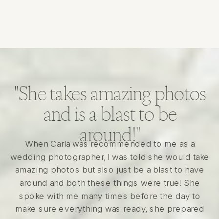
"She takes amazing photos
and is a blast to be
around!"
When Carla was recommended to me as a
wedding photographer, I was told she would take
amazing photos but also just be a blast to have
around and both these things were true! She
spoke with me many times before the day to
make sure everything was ready, she prepared