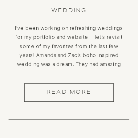
WEDDING
I’ve been working on refreshing weddings
for my portfolio and website— let’s revisit
some of my favorites from the last few
years! Amanda and Zac’s boho inspired
wedding was a dream! They had amazing
vendors, and it really paid off! The mid-
century inspired home wedding was a
dream to be a part of.
READ MORE
Her https://odylynetheceremony.com wedding
gown […]