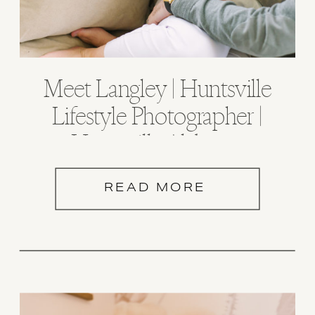
Meet Langley | Huntsville
Lifestyle Photographer |
Huntsville Alabama
READ MORE