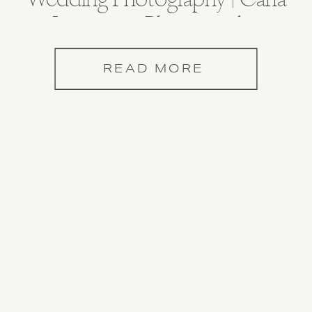
Lawrence Photography
READ MORE