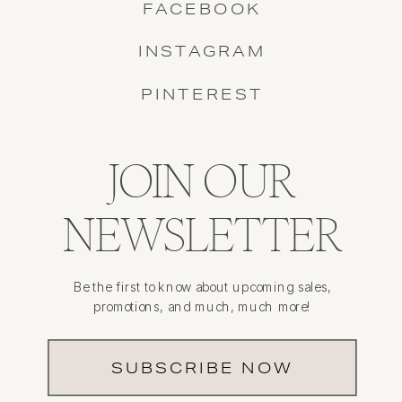
FACEBOOK
INSTAGRAM
PINTEREST
JOIN OUR
NEWSLETTER
Be the first to know about upcoming sales,
promotions, and much, much more!
SUBSCRIBE NOW