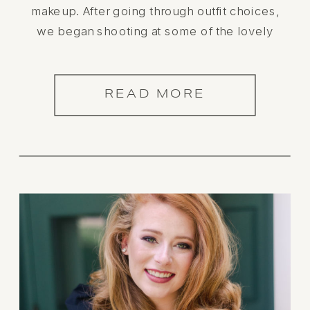
makeup. After going through outfit choices,
we began shooting at some of the lovely
locations in historic downtown Athens, AL.
This Athens High School Senior was a
dream! Check out her stunning […]
READ MORE