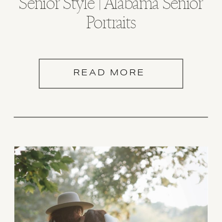
Senior Style | Alabama Senior
Portraits
READ MORE