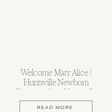
Welcome Mary Alice |
Huntsville Newborn
Photographer | Huntsville
Alabama
READ MORE