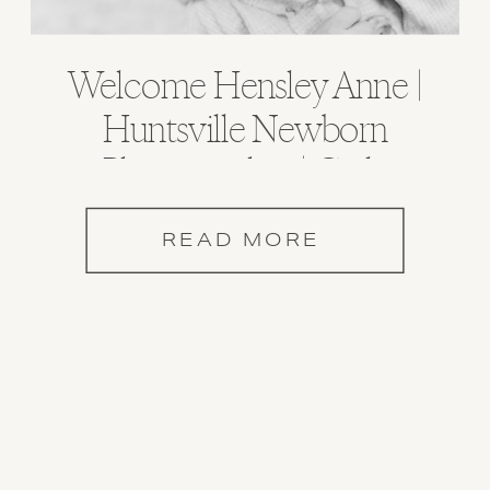
Welcome Hensley Anne |
Huntsville Newborn
Photographer | Carla
Lawrence Photography
READ MORE