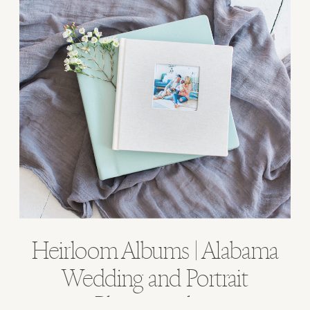
Heirloom Albums | Alabama
Wedding and Portrait
Photographer