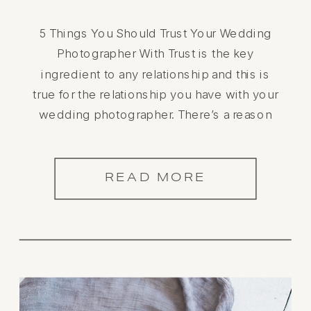
5 Things You Should Trust Your Wedding
Photographer With Trust is the key
ingredient to any relationship and this is
true for the relationship you have with your
wedding photographer. There’s a reason
you chose them to capture the most
important day of your life. While you may
have a vision of how you want […]
READ MORE