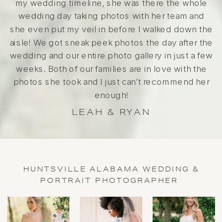
my wedding timeline, she was there the whole
wedding day taking photos with her team and
she even put my veil in before I walked down the
aisle! We got sneak peek photos the day after the
wedding and our entire photo gallery in just a few
weeks. Both of our families are in love with the
photos she took and I just can’t recommend her
enough!
LEAH & RYAN
HUNTSVILLE ALABAMA WEDDING &
PORTRAIT PHOTOGRAPHER