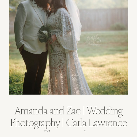
Amanda and Zac | Wedding
Photography | Carla Lawrence
Photography