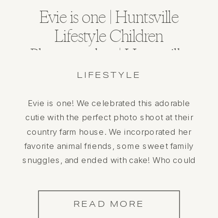
Evie is one | Huntsville
Lifestyle Children
Photographer | Huntsville
Alabama
LIFESTYLE
Evie is one! We celebrated this adorable
cutie with the perfect photo shoot at their
country farm house. We incorporated her
favorite animal friends, some sweet family
snuggles, and ended with cake! Who could
ask for more? She is such a doll and having
an in home session gave this the perfect
personal touch to […]
READ MORE