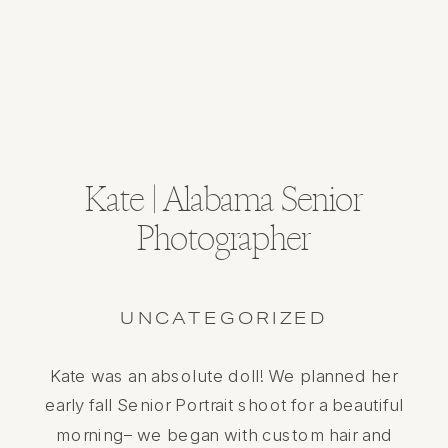
Kate | Alabama Senior
Photographer
UNCATEGORIZED
Kate was an absolute doll! We planned her
early fall Senior Portrait shoot for a beautiful
morning– we began with custom hair and