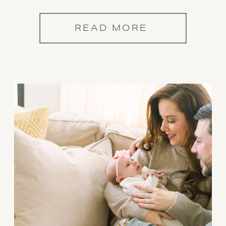
READ MORE