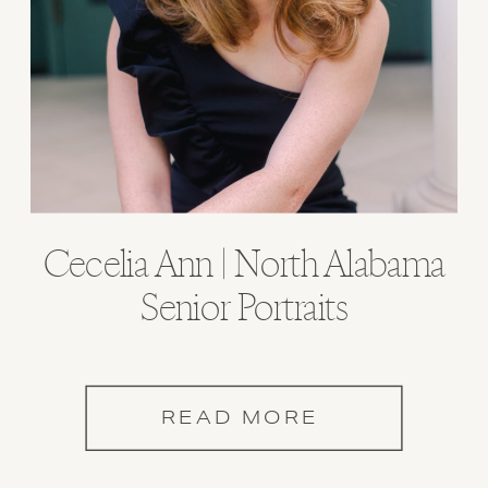
Cecelia Ann | North Alabama
Senior Portraits
READ MORE