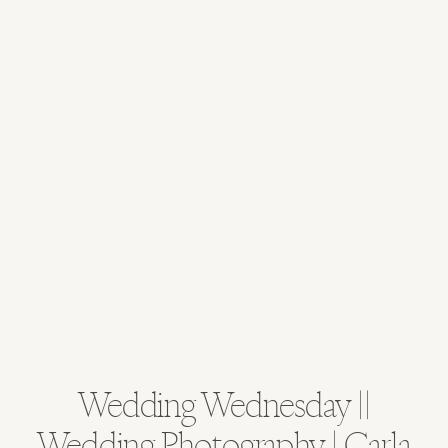
Wedding Wednesday ||
Wedding Photography | Carla