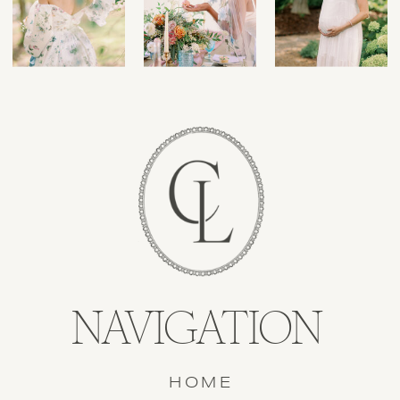
NAVIGATION
HOME