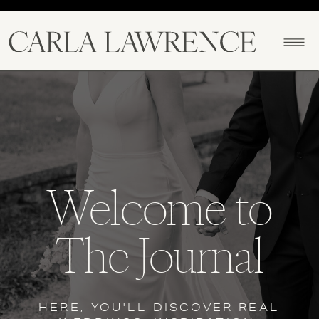
North Alabama Photographer
Welcome to
The Journal
HERE, YOU'LL DISCOVER REAL