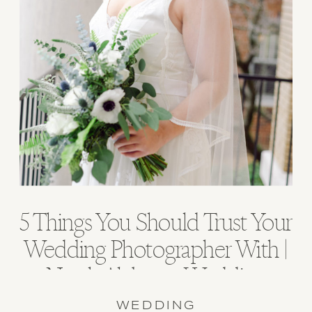
5 Things You Should Trust Your
Wedding Photographer With |
North Alabama Wedding
Photographer
WEDDING